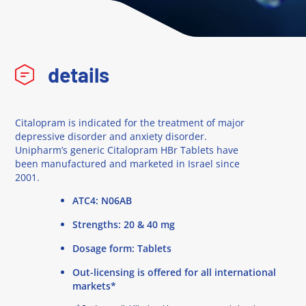
details
Citalopram is indicated for the treatment of major
depressive disorder and anxiety disorder.
Unipharm’s generic Citalopram HBr Tablets have
been manufactured and marketed in Israel since
2001.
ATC4: N06AB
Strengths: 20 & 40 mg
Dosage form: Tablets
Out-licensing is offered for all international
markets*