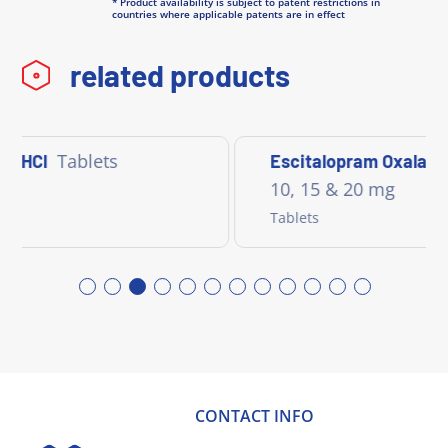
* Product availability is subject to patent restrictions in
countries where applicable patents are in effect
related products
Tablets
e HCl
Escitalopram Oxalate
10, 15 & 20 mg
Tablets
CONTACT INFO