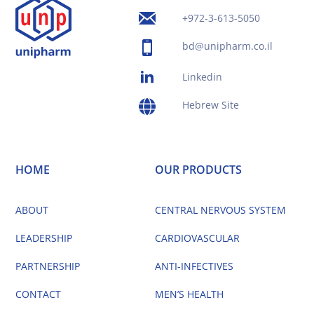
+972-3-613-5050
bd@unipharm.co.il
Linkedin
Hebrew Site
HOME
OUR PRODUCTS
ABOUT
CENTRAL NERVOUS SYSTEM
LEADERSHIP
CARDIOVASCULAR
PARTNERSHIP
ANTI-INFECTIVES
CONTACT
MEN’S HEALTH