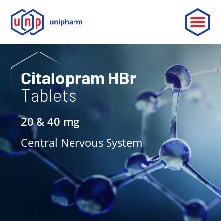
ABOUT
Citalopram HBr
Tablets
LEADERSHIP
PARTNERSHIP
20 & 40 mg
CONTACT
Central Nervous System
OUR PRODUCTS