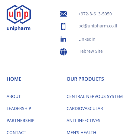
+972-3-613-5050
bd@unipharm.co.il
Linkedin
Hebrew Site
HOME
OUR PRODUCTS
ABOUT
CENTRAL NERVOUS SYSTEM
LEADERSHIP
CARDIOVASCULAR
PARTNERSHIP
ANTI-INFECTIVES
CONTACT
MEN’S HEALTH