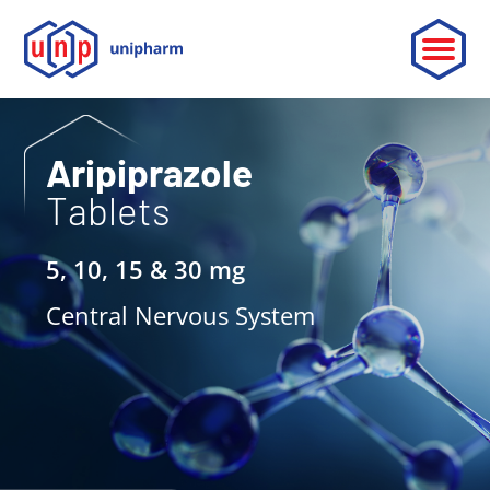
ABOUT
Aripiprazole
Tablets
LEADERSHIP
PARTNERSHIP
5, 10, 15 & 30 mg
CONTACT
Central Nervous System
OUR PRODUCTS