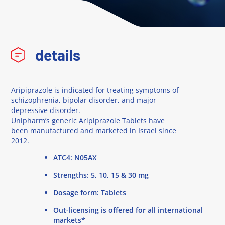
details
Aripiprazole is indicated for treating symptoms of
schizophrenia, bipolar disorder, and major
depressive disorder.
Unipharm’s generic Aripiprazole Tablets have
been manufactured and marketed in Israel since
2012.
ATC4: N05AX
Strengths: 5, 10, 15 & 30 mg
Dosage form: Tablets
Out-licensing is offered for all international
markets*