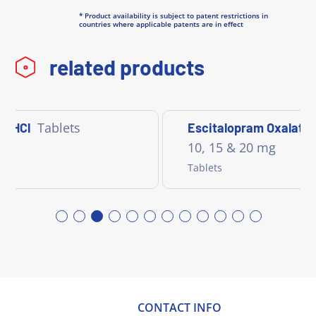
* Product availability is subject to patent restrictions in
countries where applicable patents are in effect
related products
Tablets
e HCl
Escitalopram Oxalate
10, 15 & 20 mg
Tablets
CONTACT INFO