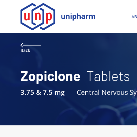
A
Back
Zopiclone
Tablets
3.75 & 7.5 mg
Central Nervous S