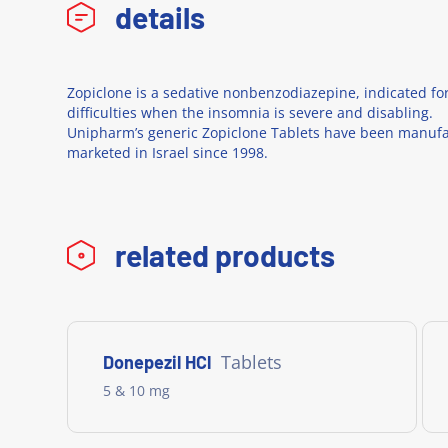
details
Zopiclone is a sedative nonbenzodiazepine, indicated fo
difficulties when the insomnia is severe and disabling.
Unipharm’s generic Zopiclone Tablets have been manuf
marketed in Israel since 1998.
related products
Tablets
Donepezil HCl
5 & 10 mg