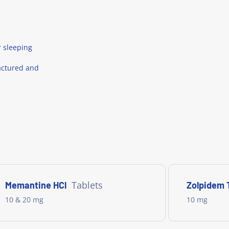
r sleeping
actured and
Tablets
Memantine HCl
Zolpidem 
10 & 20 mg
10 mg