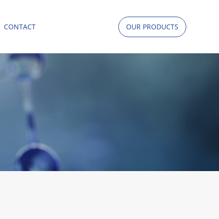
CONTACT
OUR PRODUCTS