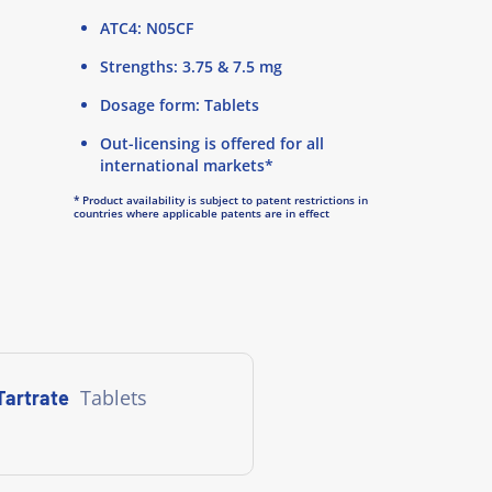
ATC4: N05CF
Strengths: 3.75 & 7.5 mg
Dosage form: Tablets
Out-licensing is offered for all
international markets*
* Product availability is subject to patent restrictions in
countries where applicable patents are in effect
Tablets
Tartrate