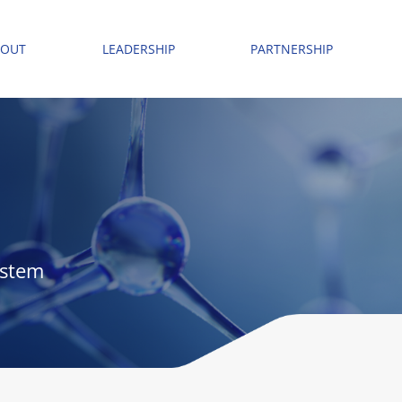
BOUT
LEADERSHIP
PARTNERSHIP
ystem