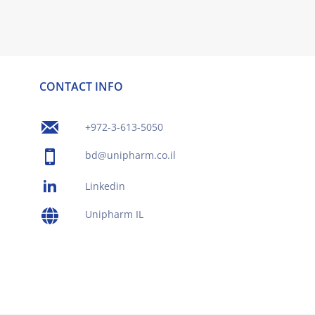
CONTACT INFO
+972-3-613-5050
bd@unipharm.co.il
Linkedin
Unipharm IL