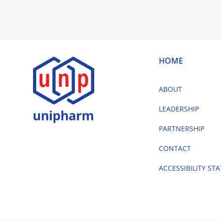
HOME
ABOUT
LEADERSHIP
PARTNERSHIP
CONTACT
ACCESSIBILITY ST