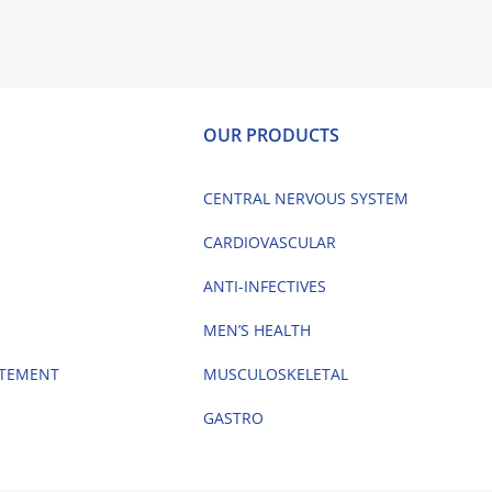
OUR PRODUCTS
CENTRAL NERVOUS SYSTEM
CARDIOVASCULAR
ANTI-INFECTIVES
MEN’S HEALTH
ATEMENT
MUSCULOSKELETAL
GASTRO