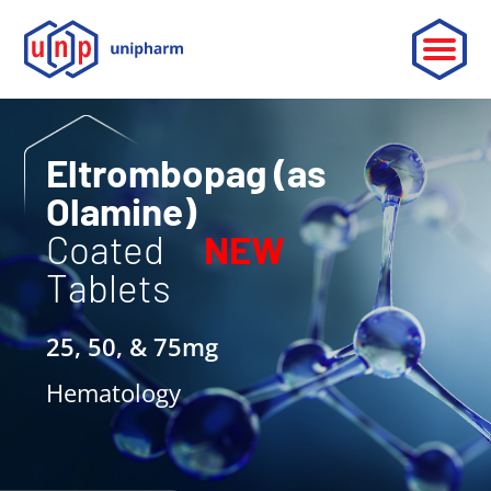
ABOUT
Eltrombopag (as
Olamine)
LEADERSHIP
Coated
NEW
PARTNERSHIP
Tablets
CONTACT
25, 50, & 75mg
OUR PRODUCTS
Hematology