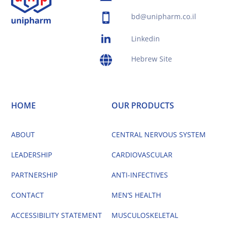
bd@unipharm.co.il
Linkedin
Hebrew Site
HOME
OUR PRODUCTS
ABOUT
CENTRAL NERVOUS SYSTEM
LEADERSHIP
CARDIOVASCULAR
PARTNERSHIP
ANTI-INFECTIVES
CONTACT
MEN’S HEALTH
ACCESSIBILITY STATEMENT
MUSCULOSKELETAL