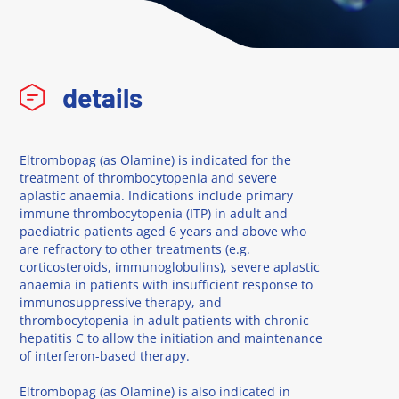
details
Eltrombopag (as Olamine) is indicated for the
treatment of thrombocytopenia and severe
aplastic anaemia. Indications include primary
immune thrombocytopenia (ITP) in adult and
paediatric patients aged 6 years and above who
are refractory to other treatments (e.g.
corticosteroids, immunoglobulins), severe aplastic
anaemia in patients with insufficient response to
immunosuppressive therapy, and
thrombocytopenia in adult patients with chronic
hepatitis C to allow the initiation and maintenance
of interferon-based therapy.
Eltrombopag (as Olamine) is also indicated in