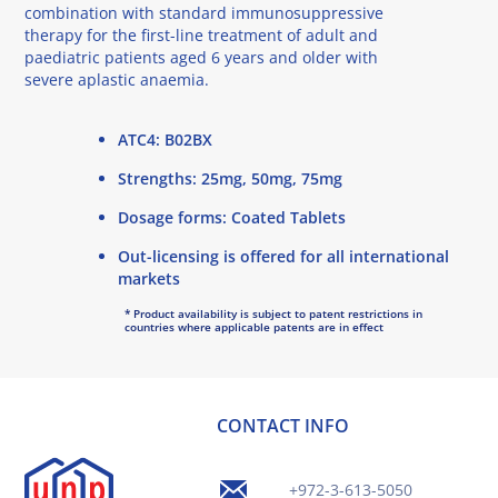
combination with standard immunosuppressive
therapy for the first-line treatment of adult and
paediatric patients aged 6 years and older with
severe aplastic anaemia.
ATC4: B02BX
Strengths: 25mg, 50mg, 75mg
Dosage forms: Coated Tablets
Out-licensing is offered for all international
markets
* Product availability is subject to patent restrictions in
countries where applicable patents are in effect
CONTACT INFO
+972-3-613-5050