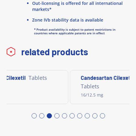
Out-licensing is offered for all international
markets*
Zone IVb stability data is available
* Product availability is subject to patent restrictions in
countries where applicable patents are in effect
related products
Tablets
n Cilexetil
Candesartan Cilexeti
Tablets
16/12.5 mg