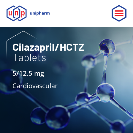
ABOUT
Cilazapril/HCTZ
Tablets
LEADERSHIP
PARTNERSHIP
5/12.5 mg
CONTACT
Cardiovascular
OUR PRODUCTS