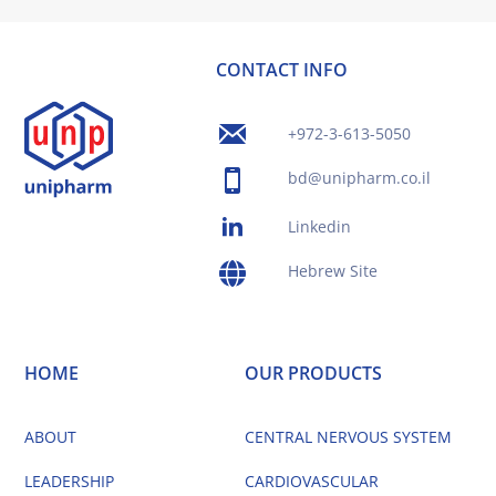
CONTACT INFO
+972-3-613-5050
bd@unipharm.co.il
Linkedin
Hebrew Site
HOME
OUR PRODUCTS
ABOUT
CENTRAL NERVOUS SYSTEM
LEADERSHIP
CARDIOVASCULAR