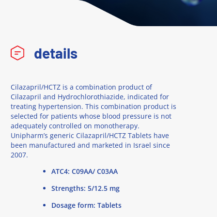
details
Cilazapril/HCTZ is a combination product of
Cilazapril and Hydrochlorothiazide, indicated for
treating hypertension. This combination product is
selected for patients whose blood pressure is not
adequately controlled on monotherapy.
Unipharm’s generic Cilazapril/HCTZ Tablets have
been manufactured and marketed in Israel since
2007.
ATC4: C09AA/ C03AA
Strengths: 5/12.5 mg
Dosage form: Tablets