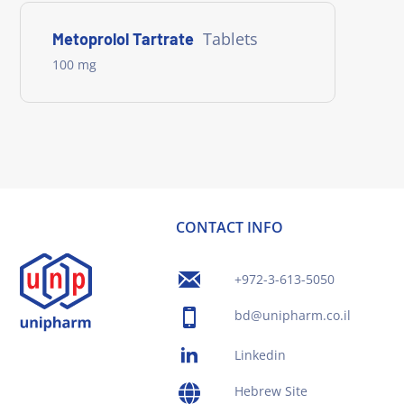
Tablets
Metoprolol Tartrate
100 mg
CONTACT INFO
+972-3-613-5050
bd@unipharm.co.il
Linkedin
Hebrew Site