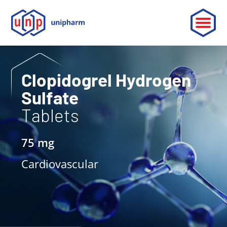
ABOUT
Clopidogrel Hydrogen
Sulfate
LEADERSHIP
Tablets
PARTNERSHIP
75 mg
CONTACT
Cardiovascular
OUR PRODUCTS