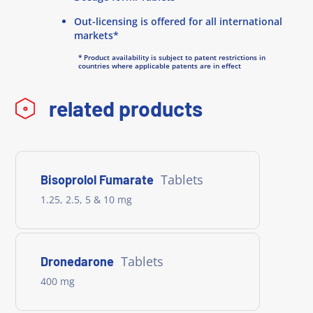
Out-licensing is offered for all international
markets*
* Product availability is subject to patent restrictions in
countries where applicable patents are in effect
related products
Tablets
Bisoprolol Fumarate
1.25, 2.5, 5 & 10 mg
Tablets
Dronedarone
400 mg