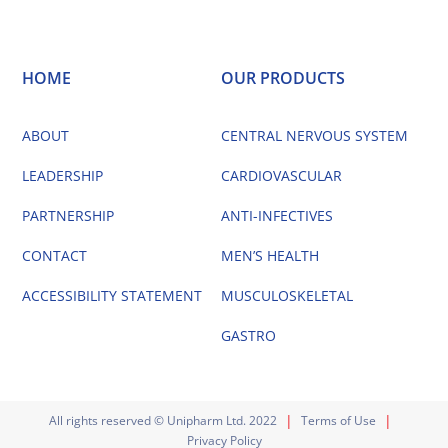
HOME
OUR PRODUCTS
ABOUT
CENTRAL NERVOUS SYSTEM
LEADERSHIP
CARDIOVASCULAR
PARTNERSHIP
ANTI-INFECTIVES
CONTACT
MEN’S HEALTH
ACCESSIBILITY STATEMENT
MUSCULOSKELETAL
GASTRO
|
|
All rights reserved © Unipharm Ltd. 2022
Terms of Use
Privacy Policy