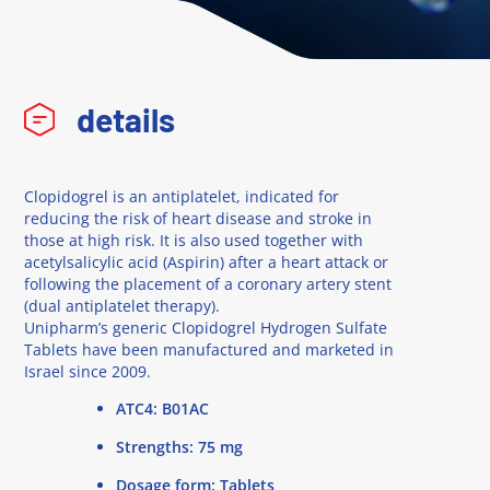
details
Clopidogrel is an antiplatelet, indicated for
reducing the risk of heart disease and stroke in
those at high risk. It is also used together with
acetylsalicylic acid (Aspirin) after a heart attack or
following the placement of a coronary artery stent
(dual antiplatelet therapy).
Unipharm’s generic Clopidogrel Hydrogen Sulfate
Tablets have been manufactured and marketed in
Israel since 2009.
ATC4: B01AC
Strengths: 75 mg
Dosage form: Tablets